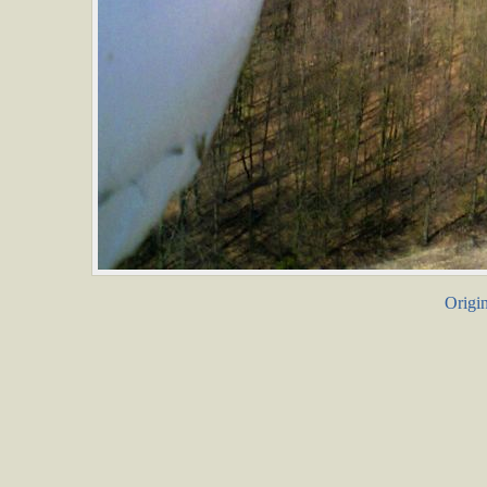
Origin