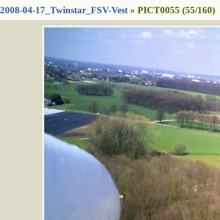
2008-04-17_Twinstar_FSV-Vest
» PICT0055 (55/160)