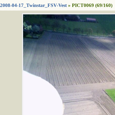
2008-04-17_Twinstar_FSV-Vest
» PICT0069 (69/160)