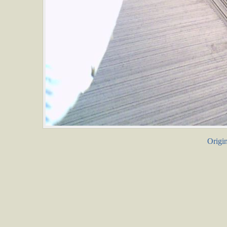
Origin