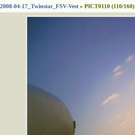
2008-04-17_Twinstar_FSV-Vest
» PICT0110 (110/160)