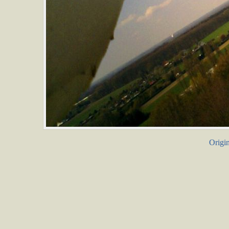
Origin