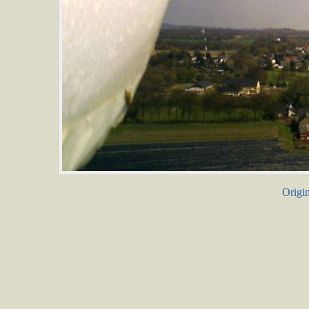
Origin