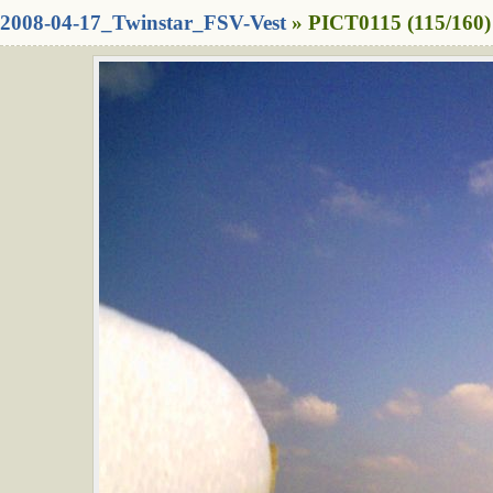
2008-04-17_Twinstar_FSV-Vest
» PICT0115 (115/160)