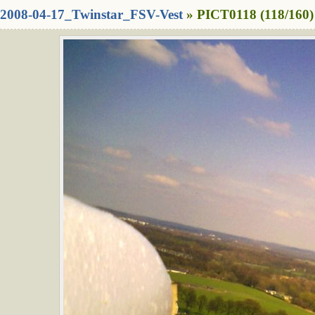
2008-04-17_Twinstar_FSV-Vest
» PICT0118 (118/160)