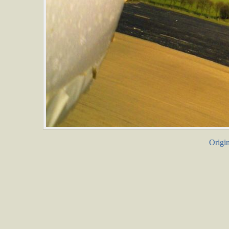
Origin