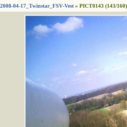
2008-04-17_Twinstar_FSV-Vest
» PICT0143 (143/160)