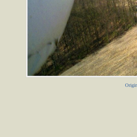
Origin