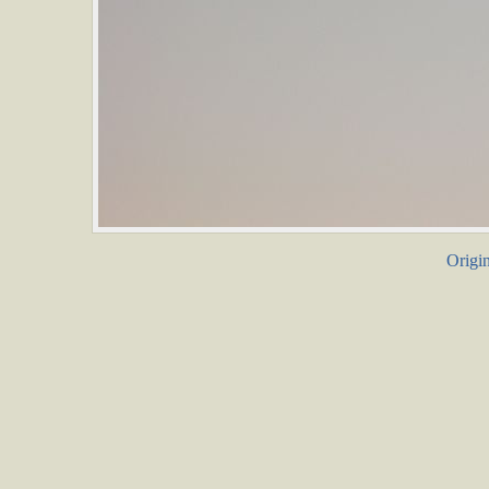
Origin