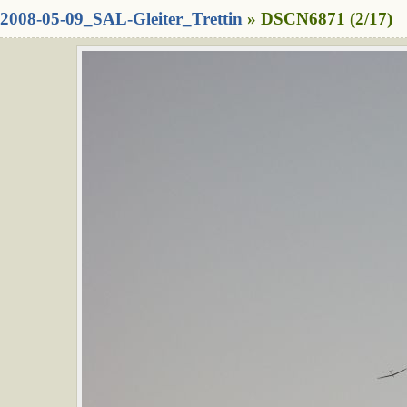
2008-05-09_SAL-Gleiter_Trettin
» DSCN6871 (2/17)