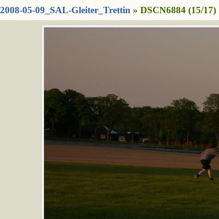
2008-05-09_SAL-Gleiter_Trettin
» DSCN6884 (15/17)