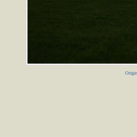
Origin