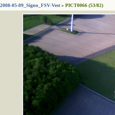
2008-05-09_Signo_FSV-Vest
» PICT0066 (53/82)