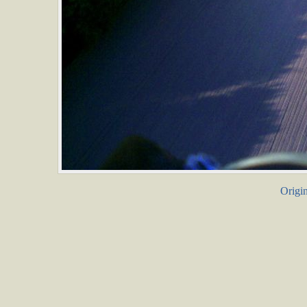
Origin