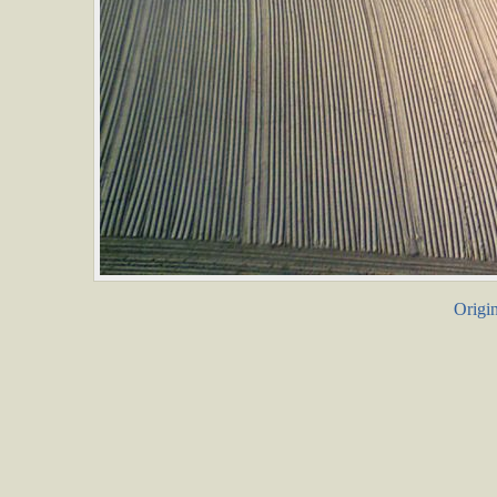
Origin