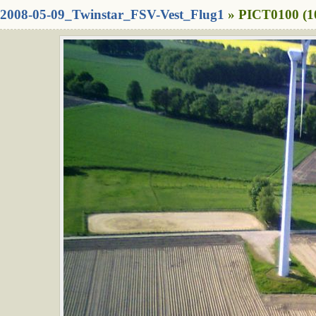
2008-05-09_Twinstar_FSV-Vest_Flug1
» PICT0100 (1