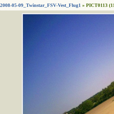
2008-05-09_Twinstar_FSV-Vest_Flug1
» PICT0113 (1