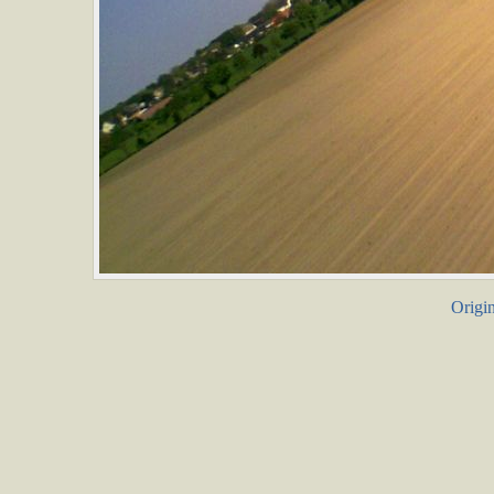
Origin