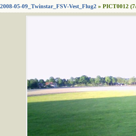
2008-05-09_Twinstar_FSV-Vest_Flug2
» PICT0012 (7