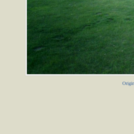
Origin