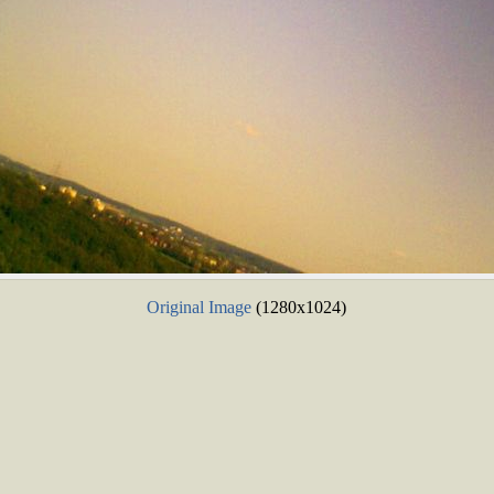
Original Image
(1280x1024)