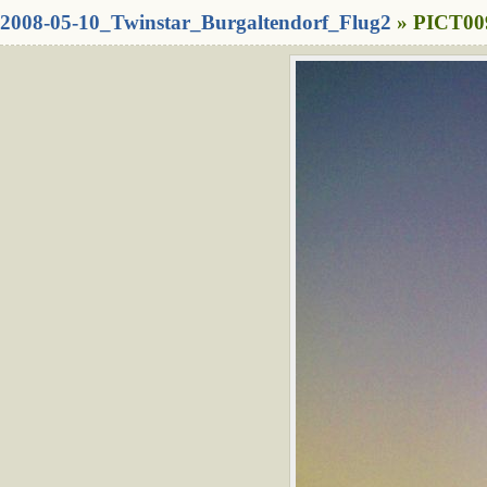
2008-05-10_Twinstar_Burgaltendorf_Flug2
» PICT009