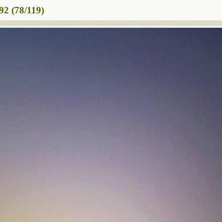
2 (78/119)