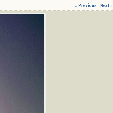
« Previous
|
Next »