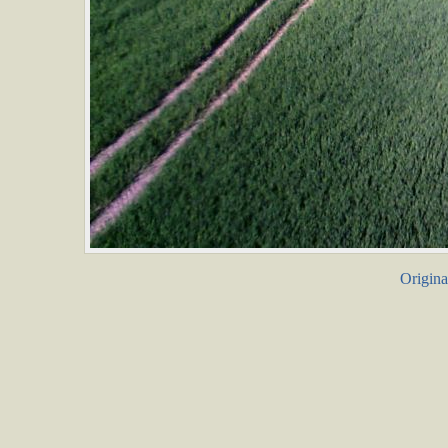
Origina