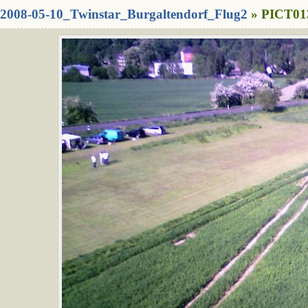
2008-05-10_Twinstar_Burgaltendorf_Flug2
» PICT013