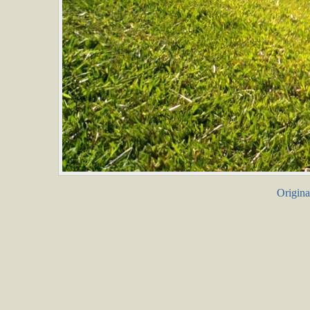
Origina