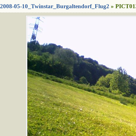
2008-05-10_Twinstar_Burgaltendorf_Flug2
» PICT013