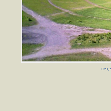
Origin