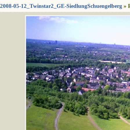
2008-05-12_Twinstar2_GE-SiedlungSchuengelberg
» 