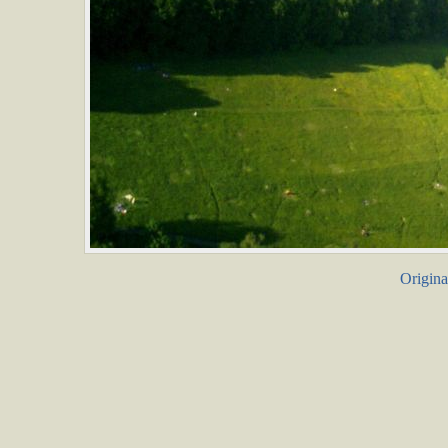
Origina