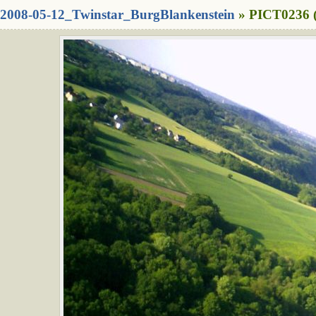
2008-05-12_Twinstar_BurgBlankenstein
» PICT0236 (