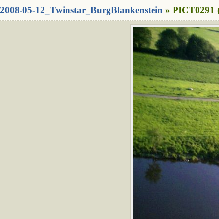
2008-05-12_Twinstar_BurgBlankenstein
» PICT0291 (