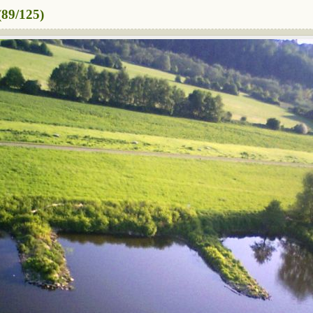
89/125)