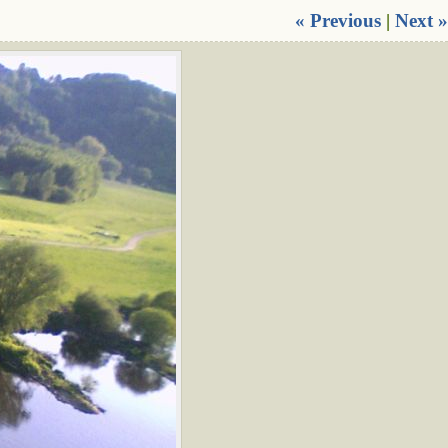
« Previous
|
Next »