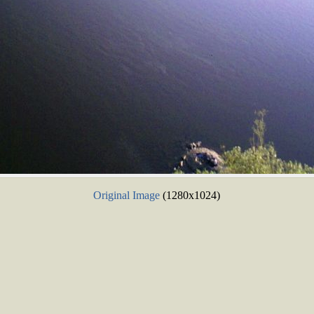
Original Image
(1280x1024)