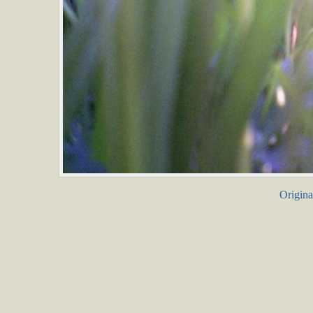
Origina