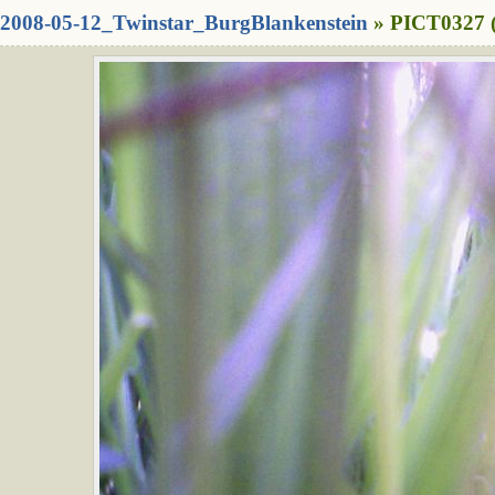
2008-05-12_Twinstar_BurgBlankenstein
» PICT0327 (