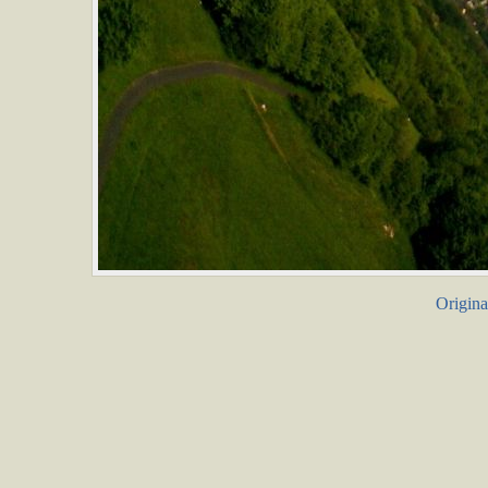
Origina