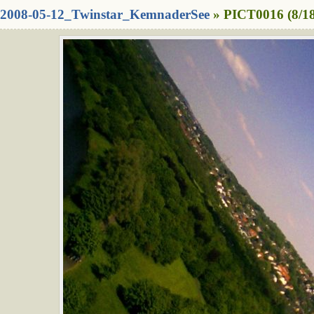
2008-05-12_Twinstar_KemnaderSee
» PICT0016 (8/1