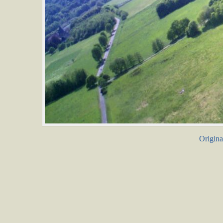
Origina