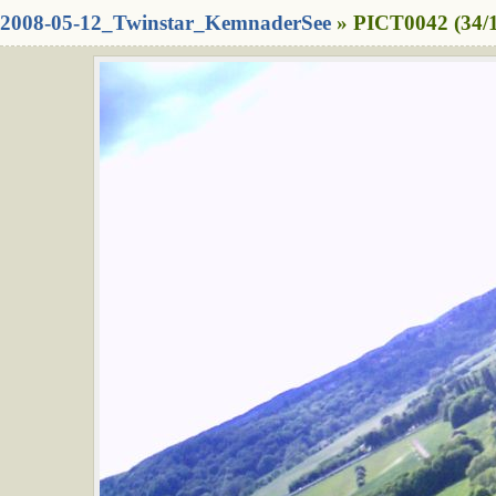
2008-05-12_Twinstar_KemnaderSee
» PICT0042 (34/