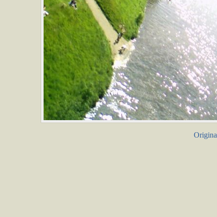
Origina