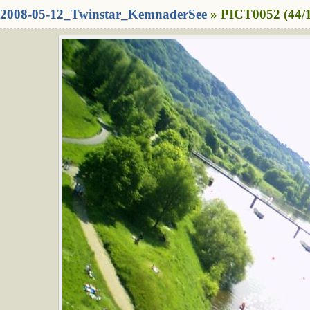
2008-05-12_Twinstar_KemnaderSee
» PICT0052 (44/