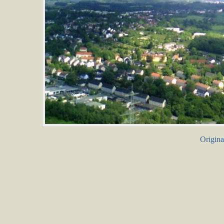
Origina