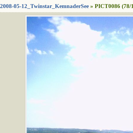
2008-05-12_Twinstar_KemnaderSee
» PICT0086 (78/