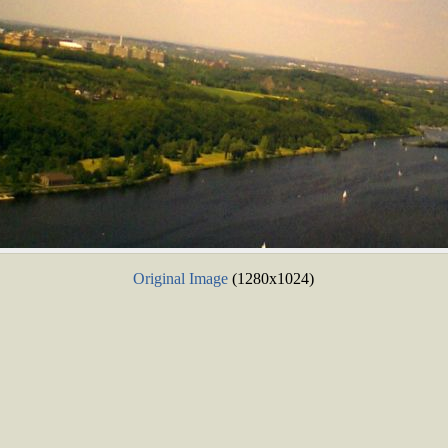
Original Image
(1280x1024)