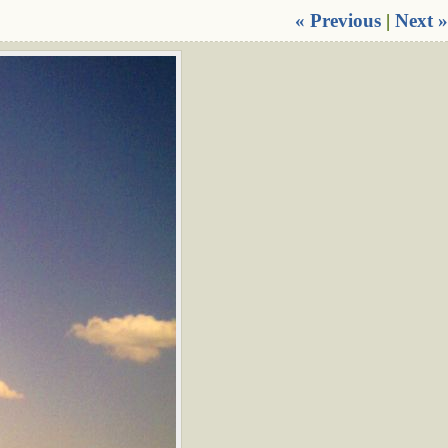
« Previous
|
Next »