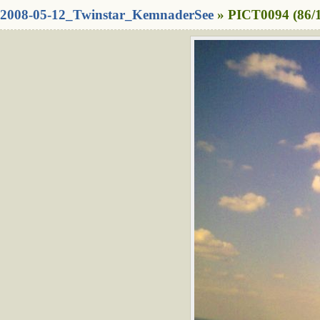
2008-05-12_Twinstar_KemnaderSee
» PICT0094 (86/