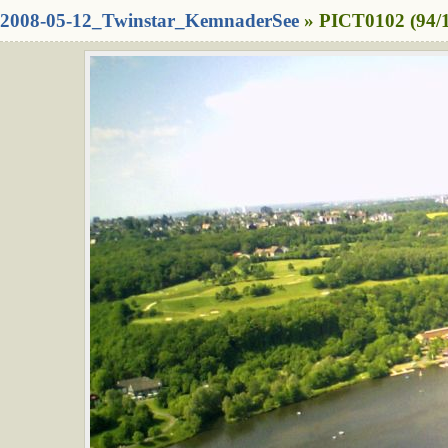
2008-05-12_Twinstar_KemnaderSee
» PICT0102 (94/