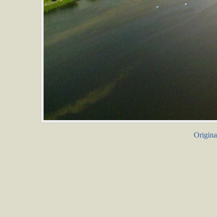
Origina