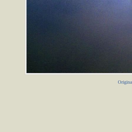
Origina