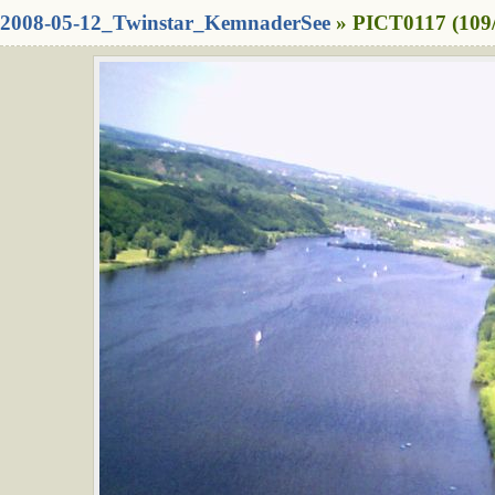
2008-05-12_Twinstar_KemnaderSee
» PICT0117 (109