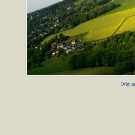
Origina