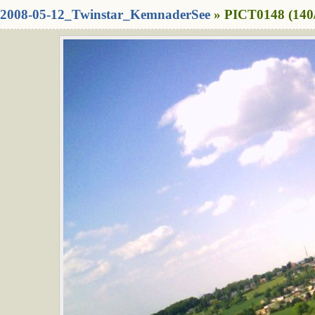
2008-05-12_Twinstar_KemnaderSee
» PICT0148 (140