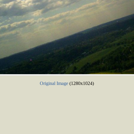
Original Image
(1280x1024)