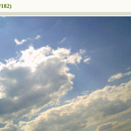
/182)