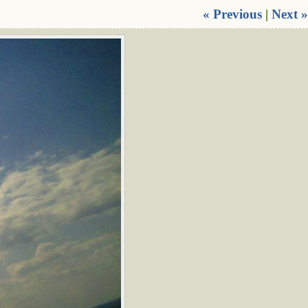
« Previous
|
Next »