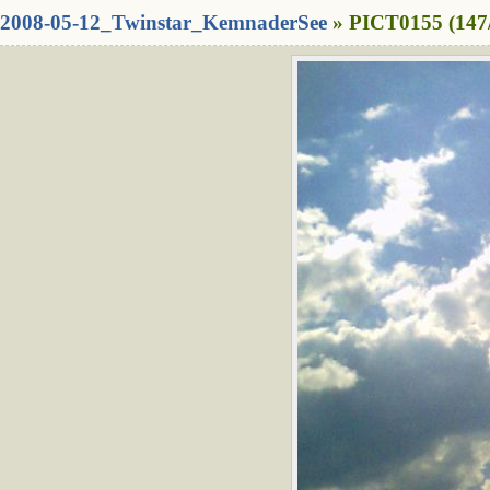
2008-05-12_Twinstar_KemnaderSee
» PICT0155 (147