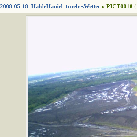
2008-05-18_HaldeHaniel_truebesWetter
» PICT0018 (