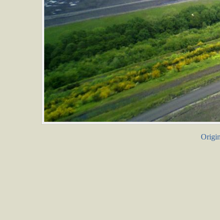
Origin