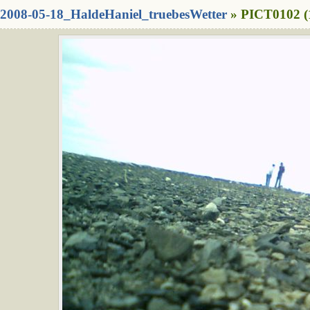
2008-05-18_HaldeHaniel_truebesWetter
» PICT0102 (