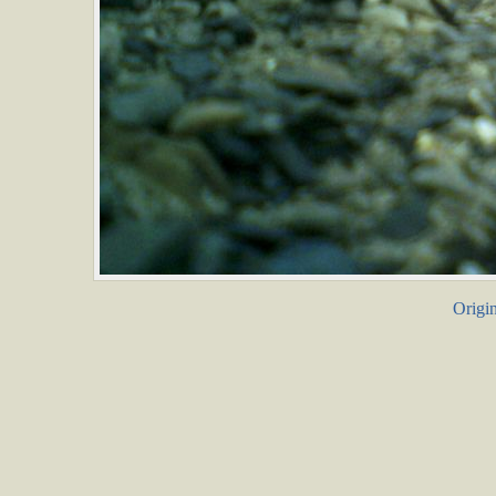
Origin