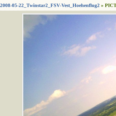
2008-05-22_Twinstar2_FSV-Vest_Hoehenflug2
» PICT