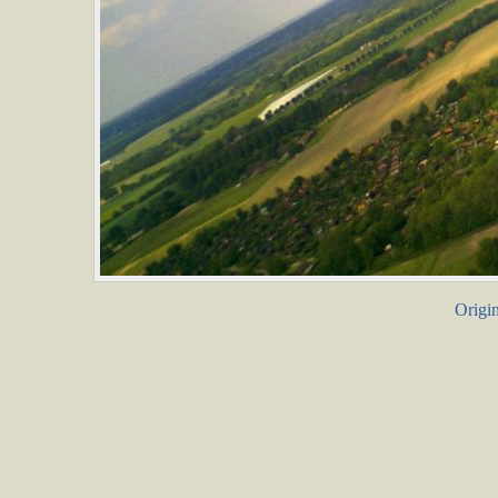
Origin