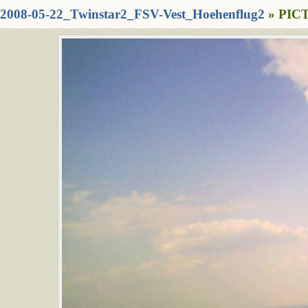
2008-05-22_Twinstar2_FSV-Vest_Hoehenflug2
» PICT