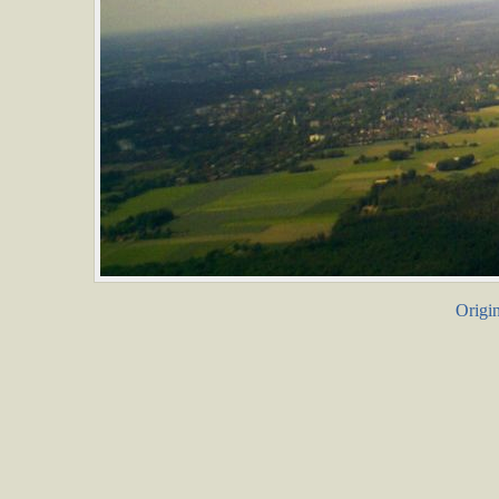
Origin