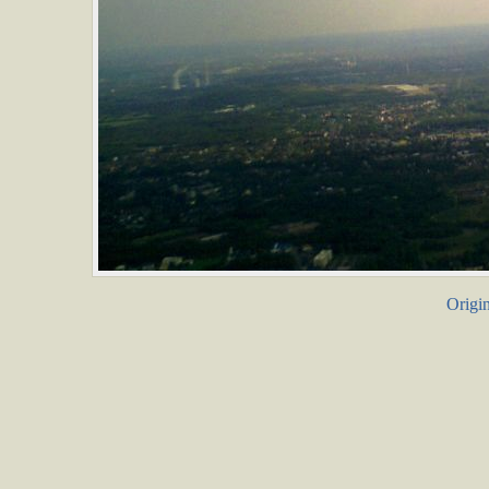
Origin