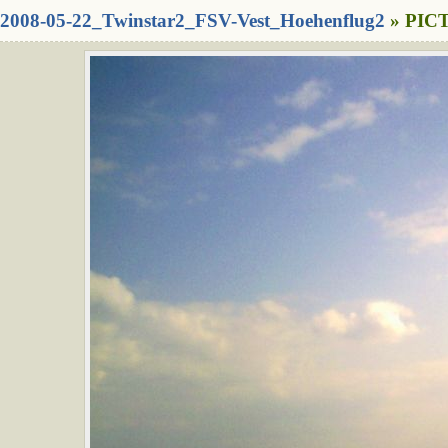
2008-05-22_Twinstar2_FSV-Vest_Hoehenflug2
» PICT