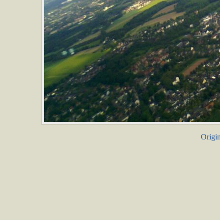
Origin