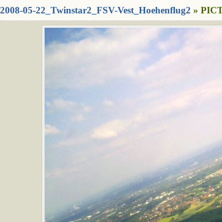
2008-05-22_Twinstar2_FSV-Vest_Hoehenflug2
» PICT