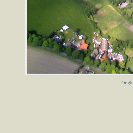
Origin