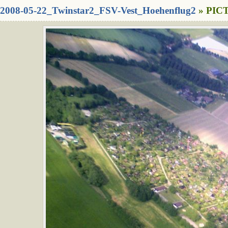
2008-05-22_Twinstar2_FSV-Vest_Hoehenflug2
» PICT