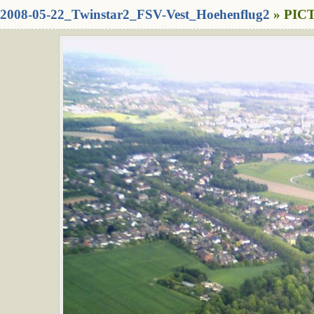
2008-05-22_Twinstar2_FSV-Vest_Hoehenflug2
» PICT