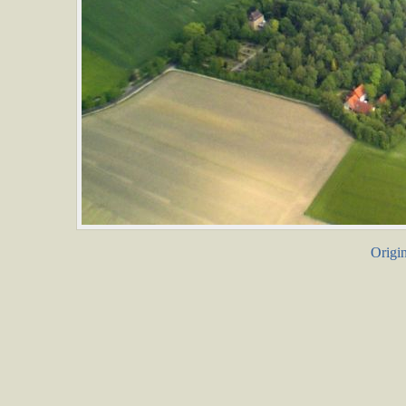
Origin