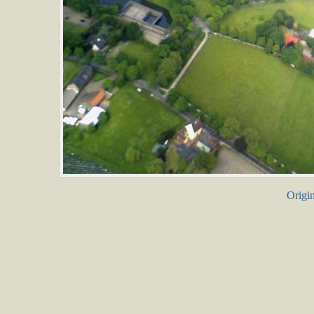
Origin