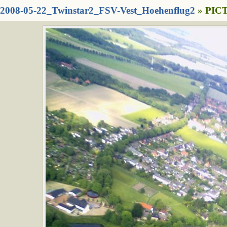
2008-05-22_Twinstar2_FSV-Vest_Hoehenflug2
» PICT