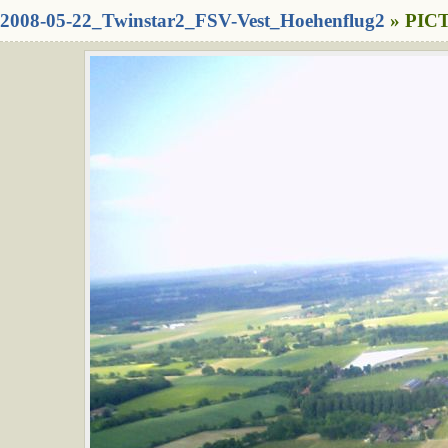
2008-05-22_Twinstar2_FSV-Vest_Hoehenflug2
» PICT