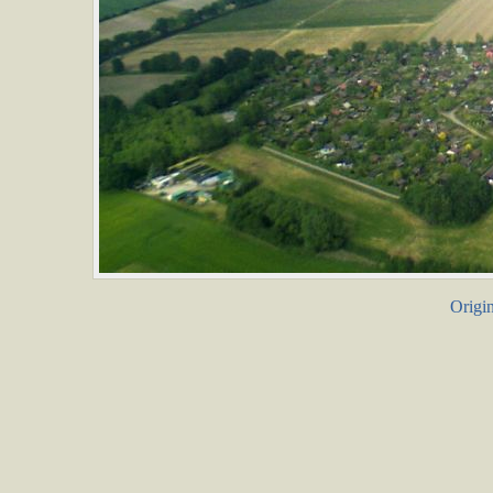
Origin