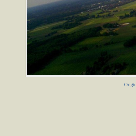
Origin