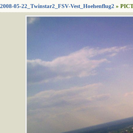
2008-05-22_Twinstar2_FSV-Vest_Hoehenflug2
» PICT