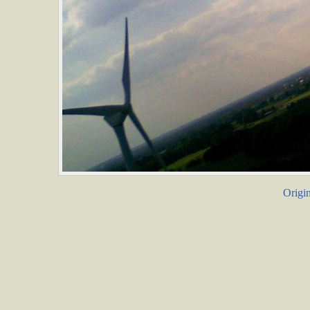
Origin