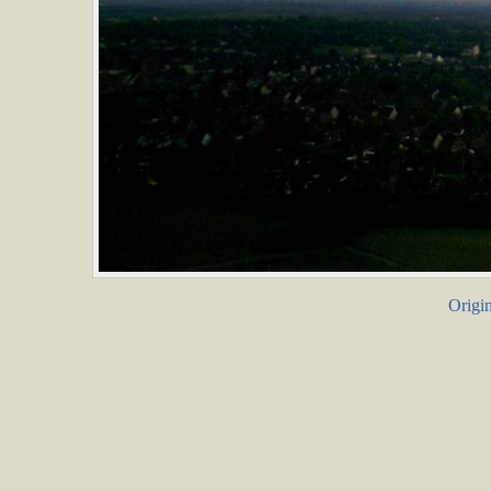
Origin