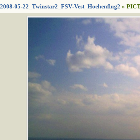
2008-05-22_Twinstar2_FSV-Vest_Hoehenflug2
» PICT