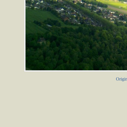
Origin