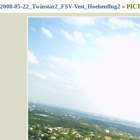
2008-05-22_Twinstar2_FSV-Vest_Hoehenflug2
» PICT