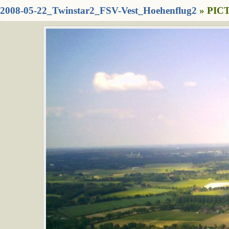
2008-05-22_Twinstar2_FSV-Vest_Hoehenflug2
» PICT