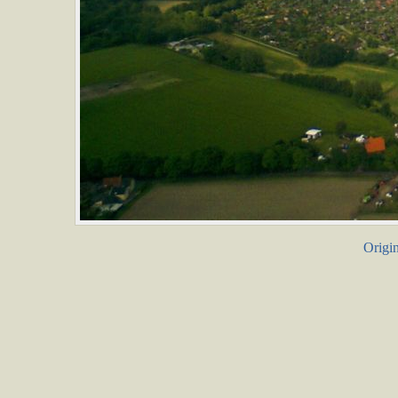
Origin