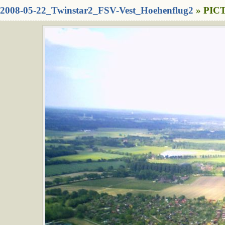
2008-05-22_Twinstar2_FSV-Vest_Hoehenflug2
» PICT