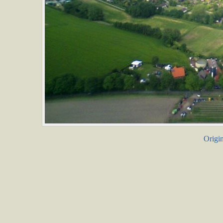
Origin