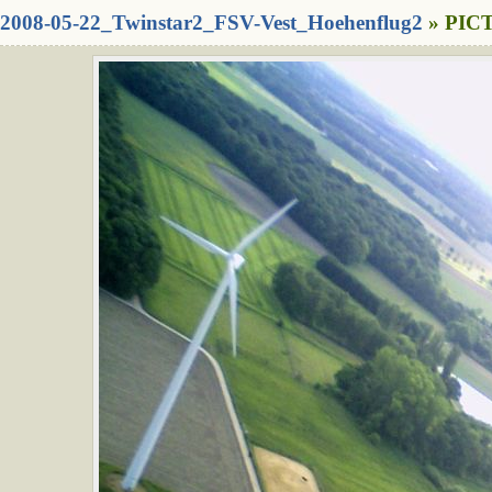
2008-05-22_Twinstar2_FSV-Vest_Hoehenflug2
» PICT