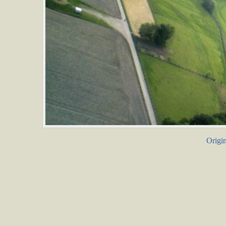
Origin