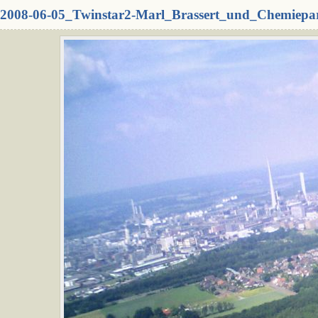
2008-06-05_Twinstar2-Marl_Brassert_und_Chemiepa