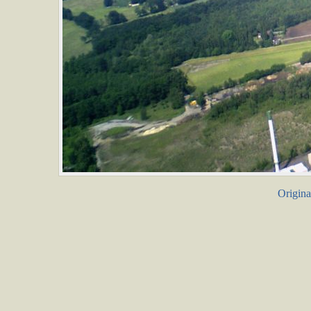
Origina