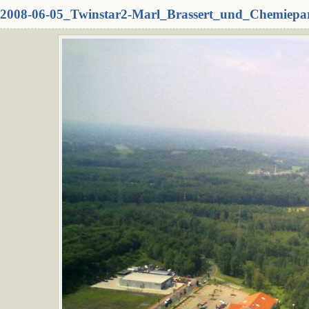
2008-06-05_Twinstar2-Marl_Brassert_und_Chemiepa