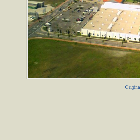
Origina