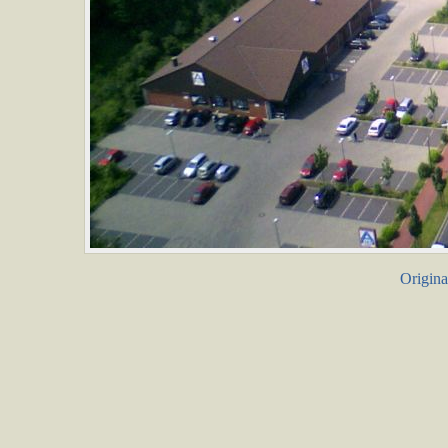
Origina