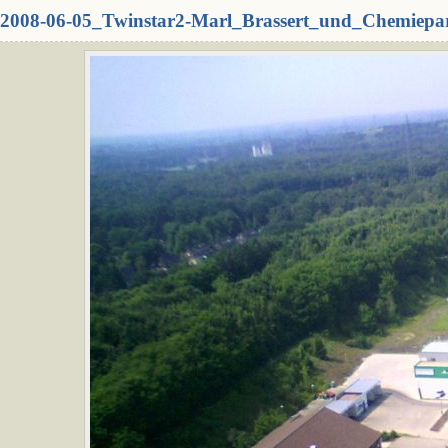
2008-06-05_Twinstar2-Marl_Brassert_und_Chemiepa