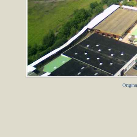
Origina