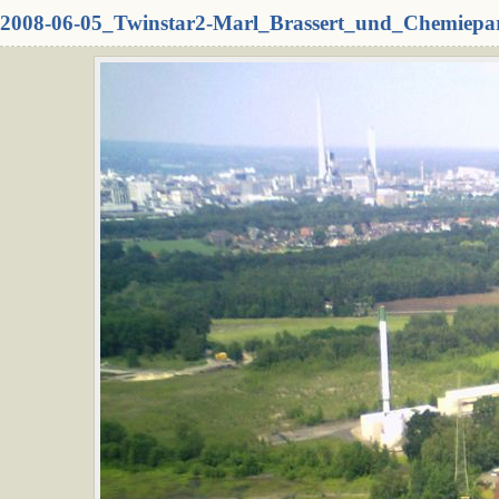
2008-06-05_Twinstar2-Marl_Brassert_und_Chemiepa