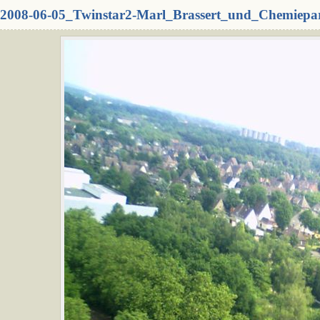
2008-06-05_Twinstar2-Marl_Brassert_und_Chemiepa