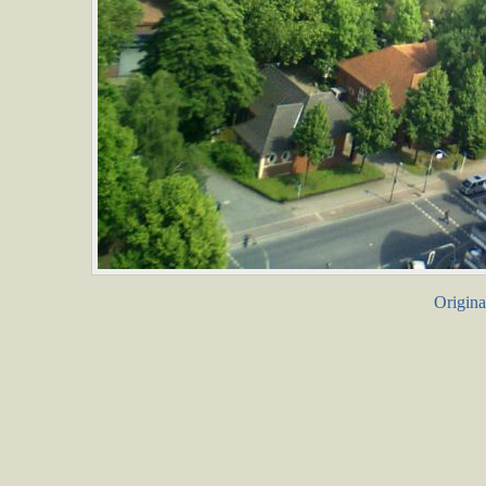
Origina